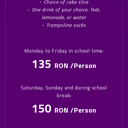
·
Choice of cake slice
·
One drink of your choice: Tedi,
lemonade, or water
·
Trampoline socks
Monday to Friday in school time:
135
RON /Person
Saturday, Sunday and during school
break:
150
RON /Person