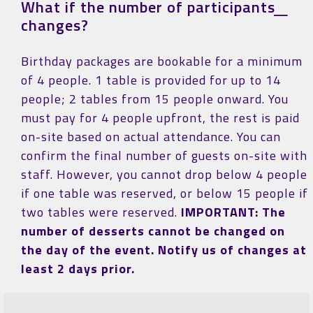
What if the number of participants
changes?
Birthday packages are bookable for a minimum
of 4 people. 1 table is provided for up to 14
people; 2 tables from 15 people onward. You
must pay for 4 people upfront, the rest is paid
on-site based on actual attendance. You can
confirm the final number of guests on-site with
staff. However, you cannot drop below 4 people
if one table was reserved, or below 15 people if
two tables were reserved.
IMPORTANT: The
number of desserts cannot be changed on
the day of the event. Notify us of changes at
least 2 days prior.