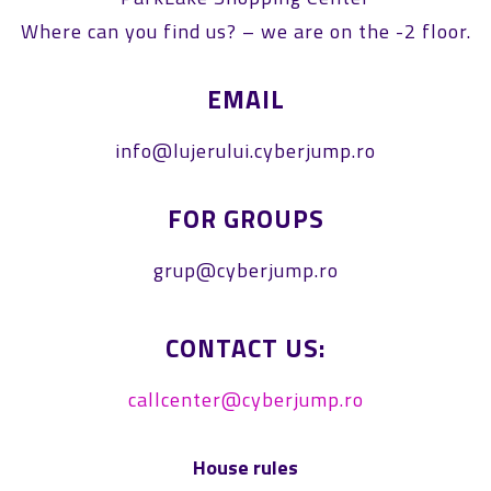
Where can you find us? – we are on the -2 floor.
EMAIL
info@lujerului.cyberjump.ro
FOR GROUPS
grup@cyberjump.ro
CONTACT US:
callcenter@cyberjump.ro
House rules