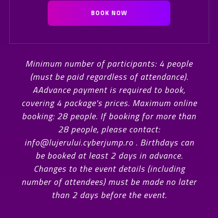
BOOK NOW
Minimum number of participants: 4 people
(must be paid regardless of attendance).
AAdvance payment is required to book,
covering 4 package's prices. Maximum online
booking: 28 people. If booking for more than
28 people, please contact:
info@lujerului.cyberjump.ro . Birthdays can
be booked at least 2 days in advance.
Changes to the event details (including
number of attendees) must be made no later
than 2 days before the event.