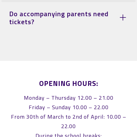
Do accompanying parents need
tickets?
OPENING HOURS:
Monday – Thursday 12.00 – 21.00
Friday – Sunday 10.00 – 22.00
From 30th of March to 2nd of April: 10.00 –
22.00
During the school breaks: