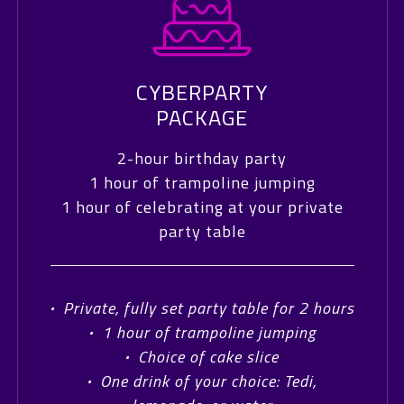
CYBERPARTY
PACKAGE
2-hour birthday party
1 hour of trampoline jumping
1 hour of celebrating at your private
party table
·
Private, fully set party table for 2 hours
·
1 hour of trampoline jumping
·
Choice of cake slice
·
One drink of your choice: Tedi,