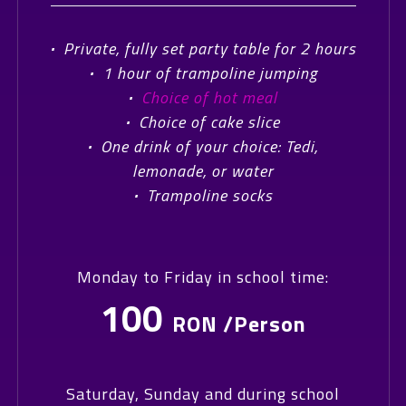
·
Private, fully set party table for 2 hours
·
1 hour of trampoline jumping
·
Choice of hot meal
·
Choice of cake slice
·
One drink of your choice: Tedi,
lemonade, or water
·
Trampoline socks
Monday to Friday in school time:
100
RON /Person
Saturday, Sunday and during school