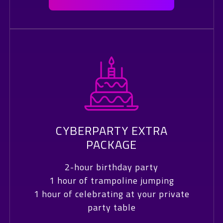
CYBERPARTY EXTRA
PACKAGE
2-hour birthday party
1 hour of trampoline jumping
1 hour of celebrating at your private
party table