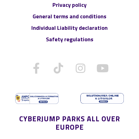
Privacy policy
General terms and conditions
Individual Liability declaration
Safety regulations
CYBERJUMP PARKS ALL OVER
EUROPE