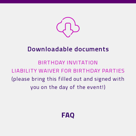
Downloadable documents
BIRTHDAY INVITATION
LIABILITY WAIVER FOR BIRTHDAY PARTIES
(please bring this filled out and signed with
you on the day of the event!)
FAQ