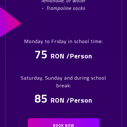
lemonade, or water
·
Trampoline socks
Monday to Friday in school time:
75
RON /Person
Saturday, Sunday and during school
break:
85
RON /Person
BOOK NOW