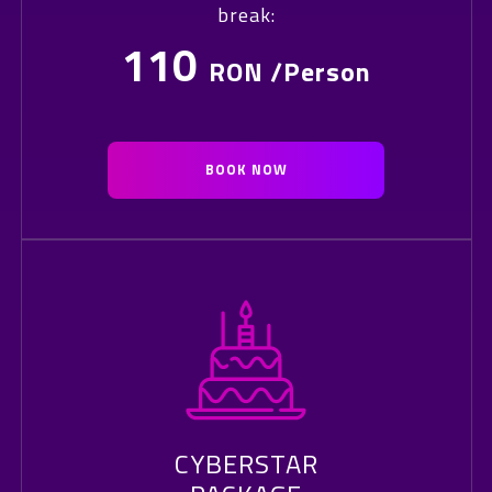
break:
110
RON /Person
BOOK NOW
CYBERSTAR