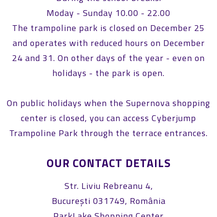
Moday - Sunday 10.00 - 22.00
The trampoline park is closed on December 25
and operates with reduced hours on December
24 and 31. On other days of the year - even on
holidays - the park is open.
On public holidays when the Supernova shopping
center is closed, you can access Cyberjump
Trampoline Park through the terrace entrances.
OUR CONTACT DETAILS
Str. Liviu Rebreanu 4,
București 031749, România
ParkLake Shopping Center