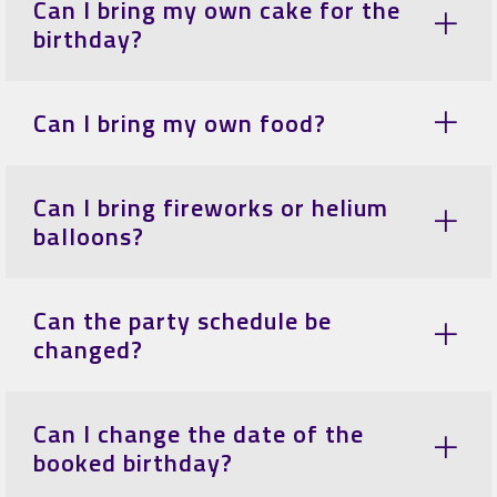
Can I bring my own cake for the
birthday?
Can I bring my own food?
Can I bring fireworks or helium
balloons?
Can the party schedule be
changed?
Can I change the date of the
booked birthday?