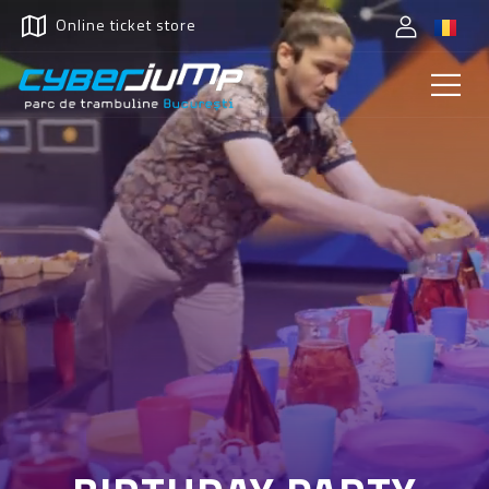
Online ticket store