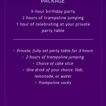
PACKAGE
3-hour birthday party
2 hours of trampoline jumping
1 hour of celebrating at your private
party table
·
Private, fully set party table for 3 hours
·
2 hours of trampoline jumping
·
Choice of cake slice
·
One drink of your choice: Tedi,
lemonade, or water
·
Trampoline socks