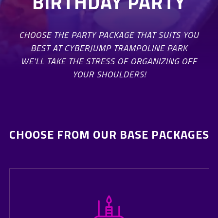
BIRTHDAY PARTY
CHOOSE THE PARTY PACKAGE THAT SUITS YOU
BEST AT CYBERJUMP TRAMPOLINE PARK
WE'LL TAKE THE STRESS OF ORGANIZING OFF
YOUR SHOULDERS!
CHOOSE FROM OUR BASE PACKAGES