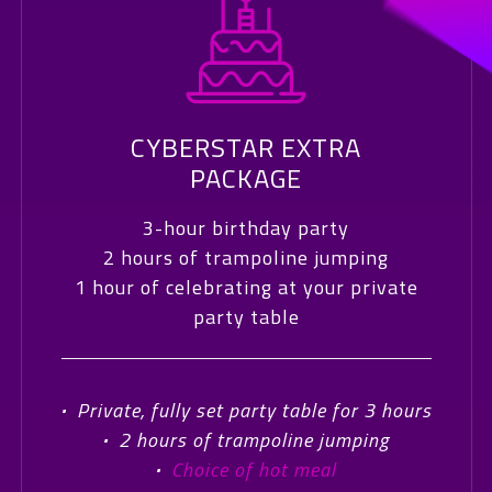
CYBERSTAR EXTRA
PACKAGE
3-hour birthday party
2 hours of trampoline jumping
1 hour of celebrating at your private
party table
·
Private, fully set party table for 3 hours
·
2 hours of trampoline jumping
·
Choice of hot meal