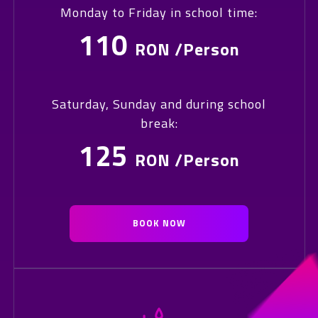
Monday to Friday in school time:
110
RON /Person
Saturday, Sunday and during school
break:
125
RON /Person
BOOK NOW