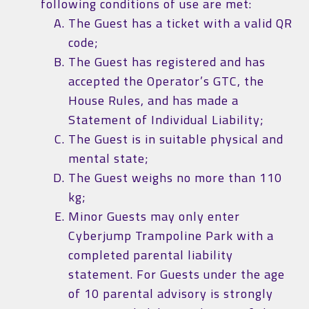
following conditions of use are met:
The Guest has a ticket with a valid QR
code;
The Guest has registered and has
accepted the Operator’s GTC, the
House Rules, and has made a
Statement of Individual Liability;
The Guest is in suitable physical and
mental state;
The Guest weighs no more than 110
kg;
Minor Guests may only enter
Cyberjump Trampoline Park with a
completed parental liability
statement. For Guests under the age
of 10 parental advisory is strongly