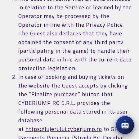
in relation to the Service or learned by the
Operator may be processed by the
Operator in line with the Privacy Policy.
The Guest also declares that they have
obtained the consent of any third party
(participating in the game) to handle their
personal data in line with the current data
protection legislation.
In case of booking and buying tickets on
the website the Guest accepts by clicking
the “Finalize purchase” button that
CYBERJUMP RO S.R.L. provides the
following personal data stored in its user
database
at
https://lujerului.cyberjump.ro
to Global
Payments Romania. (Strada Bd, Decebal,