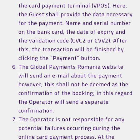
the card payment terminal (VPOS). Here,
the Guest shall provide the data necessary
for the payment: Name and serial number
on the bank card, the date of expiry and
the validation code (CVC2 or CVV2). After
this, the transaction will be finished by
clicking the “Payment” button.
The Global Payments Romania website
will send an e-mail about the payment
however, this shall not be deemed as the
confirmation of the booking; in this regard
the Operator will send a separate
confirmation.
The Operator is not responsible for any
potential failures occurring during the
online card payment process. At the