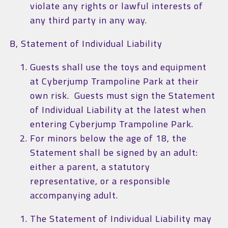
violate any rights or lawful interests of
any third party in any way.
B, Statement of Individual Liability
Guests shall use the toys and equipment
at Cyberjump Trampoline Park at their
own risk. Guests must sign the Statement
of Individual Liability at the latest when
entering Cyberjump Trampoline Park.
For minors below the age of 18, the
Statement shall be signed by an adult:
either a parent, a statutory
representative, or a responsible
accompanying adult.
The Statement of Individual Liability may