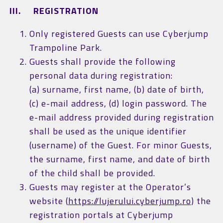
III. REGISTRATION
Only registered Guests can use Cyberjump
Trampoline Park.
Guests shall provide the following
personal data during registration:
(a) surname, first name, (b) date of birth,
(c) e-mail address, (d) login password. The
e-mail address provided during registration
shall be used as the unique identifier
(username) of the Guest. For minor Guests,
the surname, first name, and date of birth
of the child shall be provided.
Guests may register at the Operator’s
website (
https://lujerului.cyberjump.ro
) the
registration portals at Cyberjump