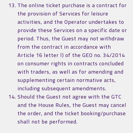
The online ticket purchase is a contract for
the provision of Services for leisure
activities, and the Operator undertakes to
provide these Services on a specific date or
period. Thus, the Guest may not withdraw
from the contract in accordance with
Article 16 letter l) of the GEO no. 34/2014
on consumer rights in contracts concluded
with traders, as well as for amending and
supplementing certain normative acts,
including subsequent amendments.
Should the Guest not agree with the GTC
and the House Rules, the Guest may cancel
the order, and the ticket booking/purchase
shall not be performed.