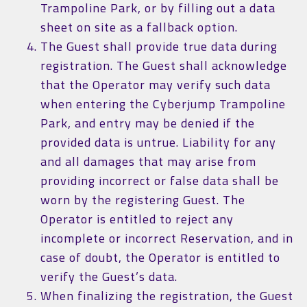
Trampoline Park, or by filling out a data
sheet on site as a fallback option.
The Guest shall provide true data during
registration. The Guest shall acknowledge
that the Operator may verify such data
when entering the Cyberjump Trampoline
Park, and entry may be denied if the
provided data is untrue. Liability for any
and all damages that may arise from
providing incorrect or false data shall be
worn by the registering Guest. The
Operator is entitled to reject any
incomplete or incorrect Reservation, and in
case of doubt, the Operator is entitled to
verify the Guest’s data.
When finalizing the registration, the Guest