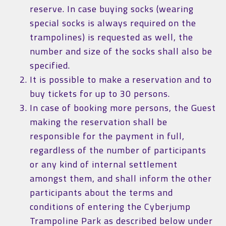
reserve. In case buying socks (wearing
special socks is always required on the
trampolines) is requested as well, the
number and size of the socks shall also be
specified.
It is possible to make a reservation and to
buy tickets for up to 30 persons.
In case of booking more persons, the Guest
making the reservation shall be
responsible for the payment in full,
regardless of the number of participants
or any kind of internal settlement
amongst them, and shall inform the other
participants about the terms and
conditions of entering the Cyberjump
Trampoline Park as described below under