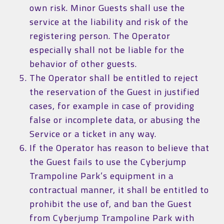
own risk. Minor Guests shall use the
service at the liability and risk of the
registering person. The Operator
especially shall not be liable for the
behavior of other guests.
The Operator shall be entitled to reject
the reservation of the Guest in justified
cases, for example in case of providing
false or incomplete data, or abusing the
Service or a ticket in any way.
If the Operator has reason to believe that
the Guest fails to use the Cyberjump
Trampoline Park’s equipment in a
contractual manner, it shall be entitled to
prohibit the use of, and ban the Guest
from Cyberjump Trampoline Park with