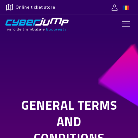
Online ticket store
GENERAL TERMS
AND
CONDITIONS