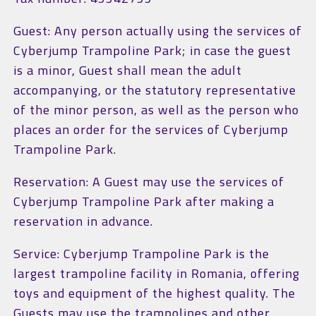
Guest: Any person actually using the services of
Cyberjump Trampoline Park; in case the guest
is a minor, Guest shall mean the adult
accompanying, or the statutory representative
of the minor person, as well as the person who
places an order for the services of Cyberjump
Trampoline Park.
Reservation: A Guest may use the services of
Cyberjump Trampoline Park after making a
reservation in advance.
Service: Cyberjump Trampoline Park is the
largest trampoline facility in Romania, offering
toys and equipment of the highest quality. The
Guests may use the trampolines and other