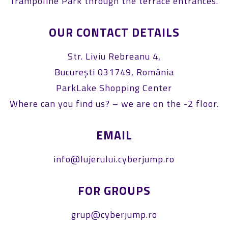
Trampoline Park through the terrace entrances.
OUR CONTACT DETAILS
Str. Liviu Rebreanu 4,
București 031749, România
ParkLake Shopping Center
Where can you find us? – we are on the -2 floor.
EMAIL
info@lujerului.cyberjump.ro
FOR GROUPS
grup@cyberjump.ro