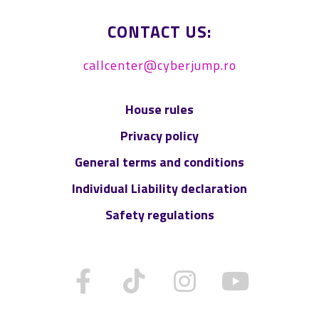
CONTACT US:
callcenter@cyberjump.ro
House rules
Privacy policy
General terms and conditions
Individual Liability declaration
Safety regulations