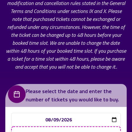
modification and cancellation rules stated in the General
Terms and Conditions under sections IX and X. Please
note that purchased tickets cannot be exchanged or
refunded under any circumstances. However, the time of
the ticket can be changed up to 48 hours before your
booked time slot. We are unable to change the date
within 48 hours of your booked time slot. If you purchase
a ticket for a time slot within 48 hours, please be aware
and accept that you will not be able to change it..
Please select the date and enter the
number of tickets you would like to buy.