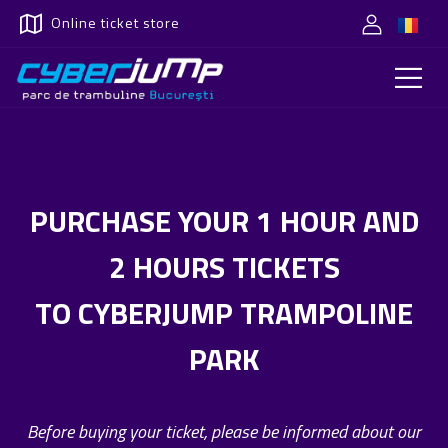
Online ticket store
PURCHASE YOUR 1 HOUR AND
2 HOURS TICKETS
TO CYBERJUMP TRAMPOLINE
PARK
Before buying your ticket, please be informed about our