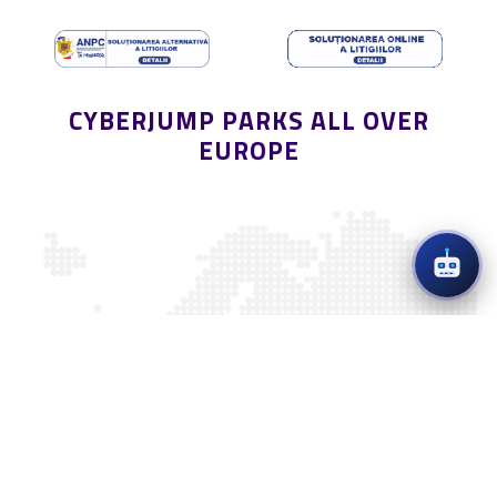
CYBERJUMP PARKS ALL OVER
EUROPE