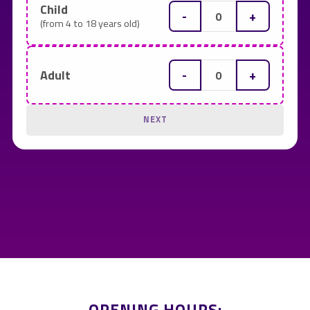
Child
-
+
(from 4 to 18 years old)
-
+
Adult
NEXT
OPENING HOURS: