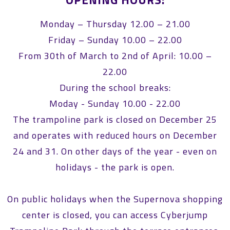
Monday – Thursday 12.00 – 21.00
Friday – Sunday 10.00 – 22.00
From 30th of March to 2nd of April: 10.00 –
22.00
During the school breaks:
Moday - Sunday 10.00 - 22.00
The trampoline park is closed on December 25
and operates with reduced hours on December
24 and 31. On other days of the year - even on
holidays - the park is open.
On public holidays when the Supernova shopping
center is closed, you can access Cyberjump