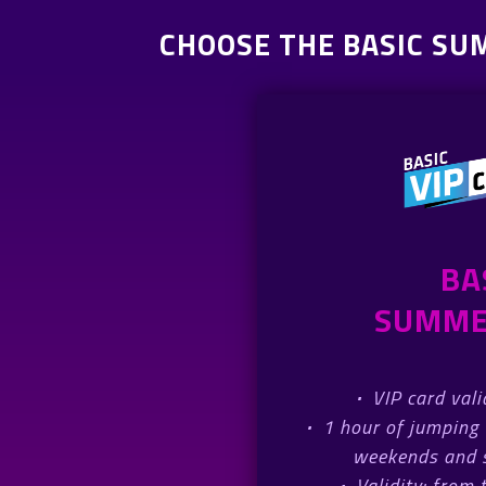
CHOOSE THE BASIC SU
BA
SUMME
·
VIP card val
·
1 hour of jumping 
weekends and s
·
Validity: from 