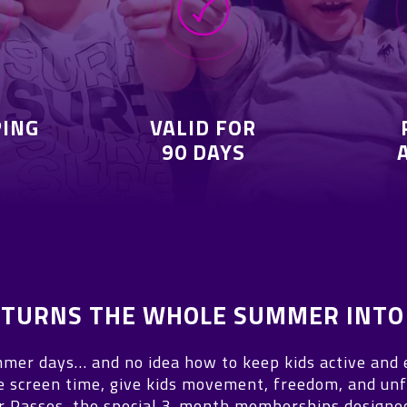
PING
VALID FOR
90 DAYS
T TURNS THE WHOLE SUMMER INTO
mer days… and no idea how to keep kids active and
e screen time, give kids movement, freedom, and unf
Passes, the special 3-month memberships designed 