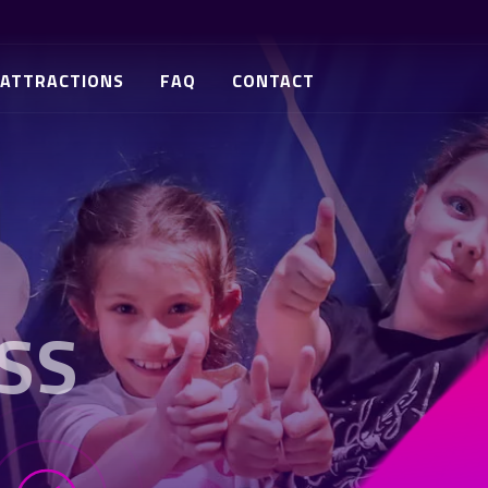
ATTRACTIONS
FAQ
CONTACT
SS