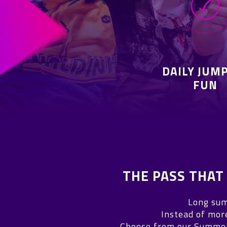
DAILY JUM
FUN
THE PASS THA
Long sum
Instead of mor
Choose from our Summer 