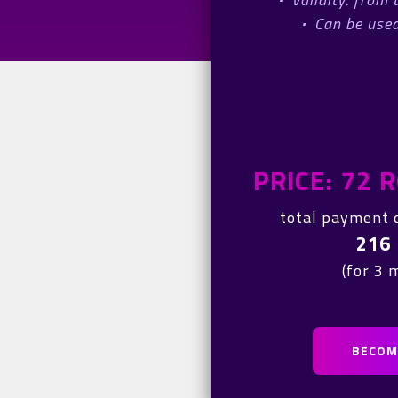
·
Can be used
PRICE: 72
total payment 
216
(for 3 
BECOME