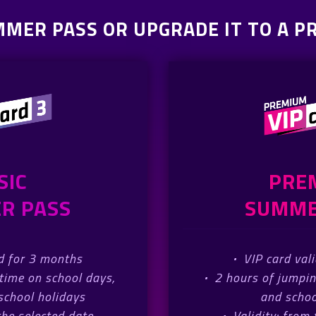
MMER PASS OR UPGRADE IT TO A 
SIC
PRE
R PASS
SUMME
id for 3 months
·
VIP card val
time on school days,
·
2 hours of jumpi
chool holidays
and schoo
the selected date
·
Validity: from