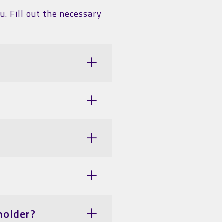
u. Fill out the necessary
holder?