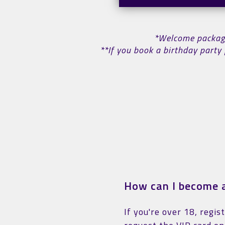
*Welcome package 
**If you book a birthday party 
How can I become a
If you're over 18, regis