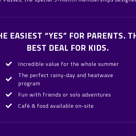
HE EASIEST “YES” FOR PARENTS. T
BEST DEAL FOR KIDS.
Incredible value for the whole summer
The perfect rainy-day and heatwave
program
Fun with friends or solo adventures
Café & food available on-site