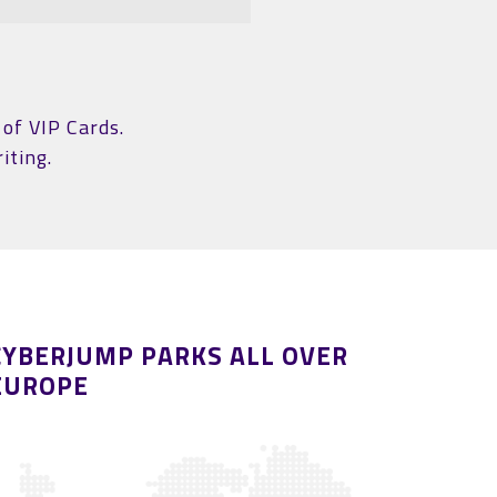
of VIP Cards.
iting.
CYBERJUMP PARKS ALL OVER
EUROPE