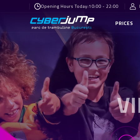
Opening Hours Today:
10:00 - 22:00
PRICES
V