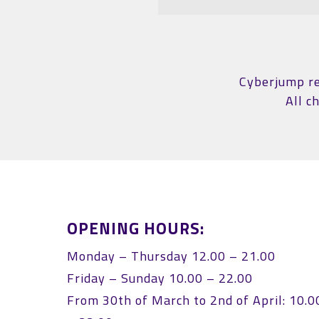
Cyberjump res
All c
OPENING HOURS:
Monday – Thursday 12.00 – 21.00
Friday – Sunday 10.00 – 22.00
From 30th of March to 2nd of April: 10.0