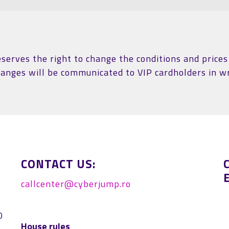
erves the right to change the conditions and prices 
hanges will be communicated to VIP cardholders in wr
CONTACT US:
callcenter@cyberjump.ro
0
House rules