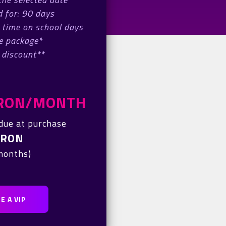
 for: 90 days
 time on school days
e package*
 discount**
0 RON/MONTH
due at purchase
 RON
 months)
E A VIP