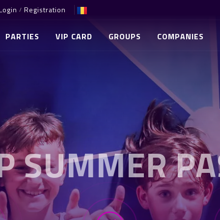
Login
Registration
/
PARTIES
VIP CARD
GROUPS
COMPANIES
IP SUMMER PA