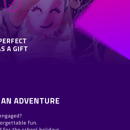
PERFECT
AS A GIFT
 AN ADVENTURE
 engaged?
orgettable fun.
for the school holidays.