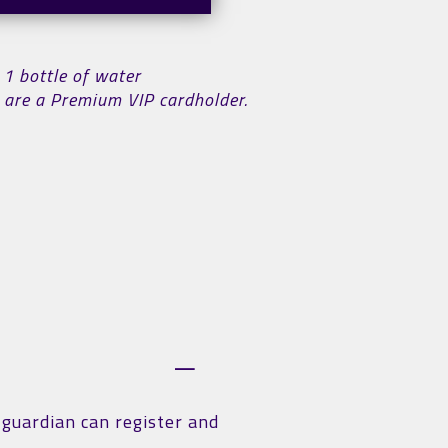
 1 bottle of water
ou are a Premium VIP cardholder.
r guardian can register and