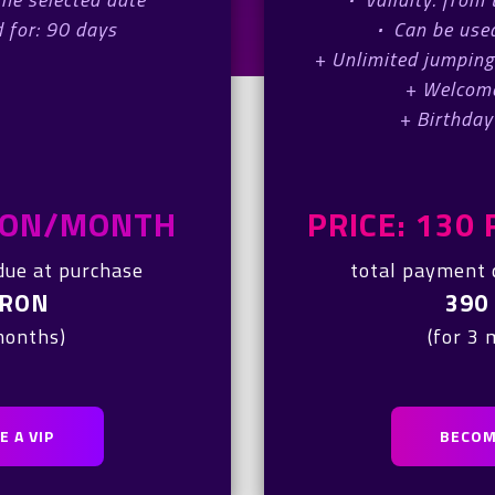
 for: 90 days
·
Can be used
+ Unlimited jumping
+ Welcom
+ Birthday
 RON/MONTH
PRICE: 13
due at purchase
total payment 
 RON
390
months)
(for 3
 A VIP
BECOM