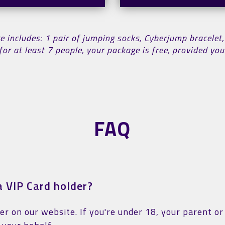
includes: 1 pair of jumping socks, Cyberjump bracelet,
for at least 7 people, your package is free, provided y
FAQ
 VIP Card holder?
ter on our website. If you're under 18, your parent o