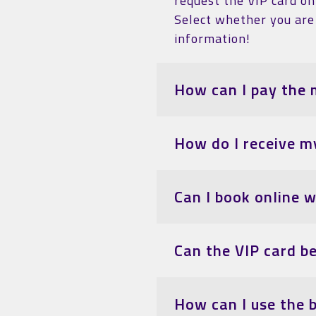
request the VIP card on 
Select whether you are 
information!
How can I pay the 
How do I receive m
Can I book online 
Can the VIP card b
How can I use the 