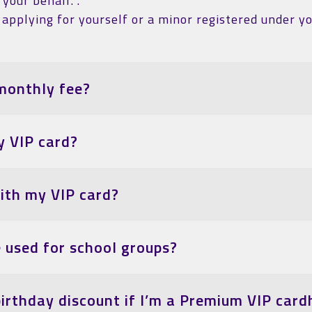
your behalf. .
applying for yourself or a minor registered under yo
monthly fee?
y VIP card?
with my VIP card?
e used for school groups?
birthday discount if I’m a Premium VIP card