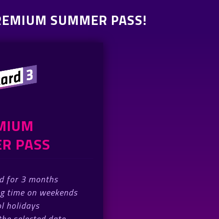
PREMIUM SUMMER PASS!
MIUM
R PASS
id for 3 months
ng time on weekends
l holidays
 the selected date