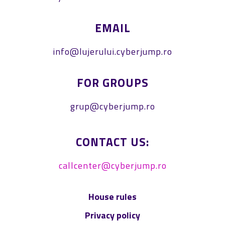
EMAIL
info@lujerului.cyberjump.ro
FOR GROUPS
grup@cyberjump.ro
CONTACT US:
callcenter@cyberjump.ro
House rules
Privacy policy