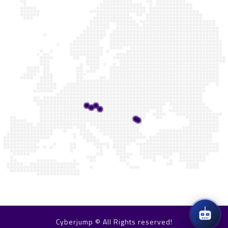
Cyberjump © All Rights reserved!