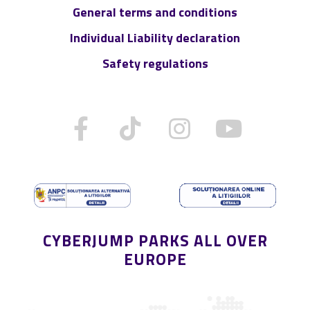
General terms and conditions
Individual Liability declaration
Safety regulations
CYBERJUMP PARKS ALL OVER
EUROPE