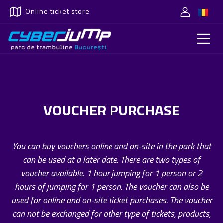
Online ticket store
VOUCHER PURCHASE
You can buy vouchers online and on-site in the park that
can be used at a later date. There are two types of
voucher available. 1 hour jumping for 1 person or 2
hours of jumping for 1 person. The voucher can also be
used for online and on-site ticket purchases. The voucher
can not be exchanged for other type of tickets, products,