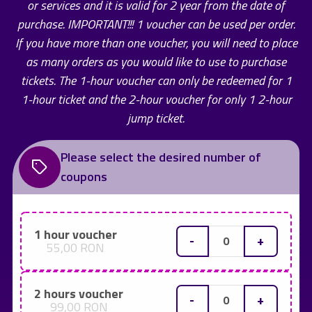
or services and it is valid for 2 year from the date of
purchase. IMPORTANT!!! 1 voucher can be used per order.
If you have more than one voucher, you will need to place
as many orders as you would like to use to purchase
tickets. The 1-hour voucher can only be redeemed for 1
1-hour ticket and the 2-hour voucher for only 1 2-hour
jump ticket.
Please select the desired number of
coupons
1 hour voucher
-
+
55,00 RON
2 hours voucher
-
+
99,00 RON