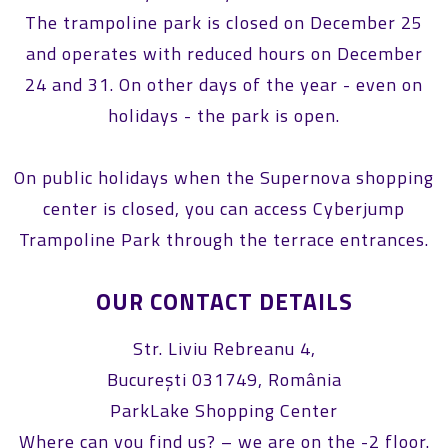
The trampoline park is closed on December 25
and operates with reduced hours on December
24 and 31. On other days of the year - even on
holidays - the park is open.
On public holidays when the Supernova shopping
center is closed, you can access Cyberjump
Trampoline Park through the terrace entrances.
OUR CONTACT DETAILS
Str. Liviu Rebreanu 4,
București 031749, România
ParkLake Shopping Center
Where can you find us? – we are on the -2 floor.