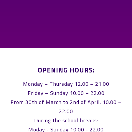
OPENING HOURS:
Monday – Thursday 12.00 – 21.00
Friday – Sunday 10.00 – 22.00
From 30th of March to 2nd of April: 10.00 –
22.00
During the school breaks:
Moday - Sunday 10.00 - 22.00